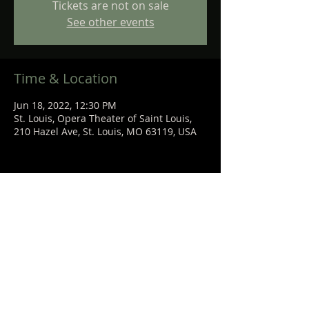
Tickets are not on sale
See other events
Time & Location
Jun 18, 2022, 12:30 PM
St. Louis, Opera Theater of Saint Louis,
210 Hazel Ave, St. Louis, MO 63119, USA
Share This Event
STEPHANIE
SANCHEZ