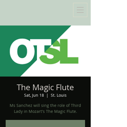
The Magic Flute
Sat, Jun 18
  |  
St. Louis
Ms Sanchez will sing the role of Third
Lady in Mozart's The Magic Flute.