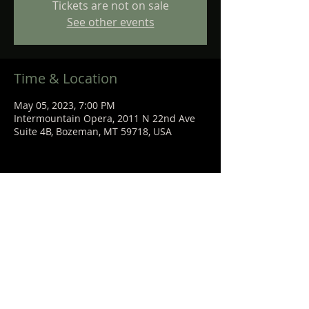
Tickets are not on sale
See other events
Time & Location
May 05, 2023, 7:00 PM
Intermountain Opera, 2011 N 22nd Ave
Suite 4B, Bozeman, MT 59718, USA
Share This Event
STEPHANIE
SANCHEZ