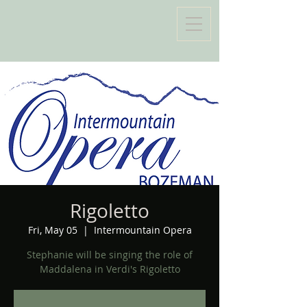
Rigoletto
Fri, May 05
  |  
Intermountain Opera
Stephanie will be singing the role of
Maddalena in Verdi's Rigoletto