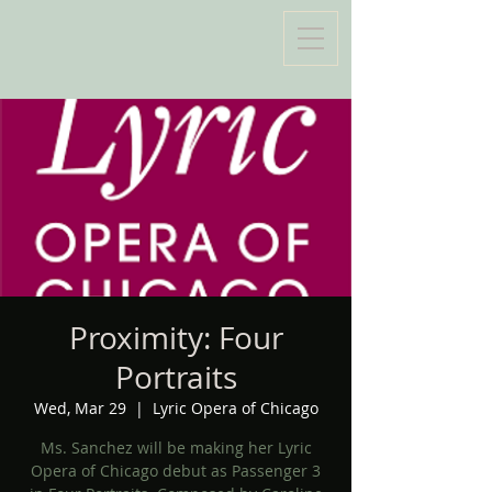
Proximity: Four
Portraits
Wed, Mar 29
  |  
Lyric Opera of Chicago
Ms. Sanchez will be making her Lyric
Opera of Chicago debut as Passenger 3