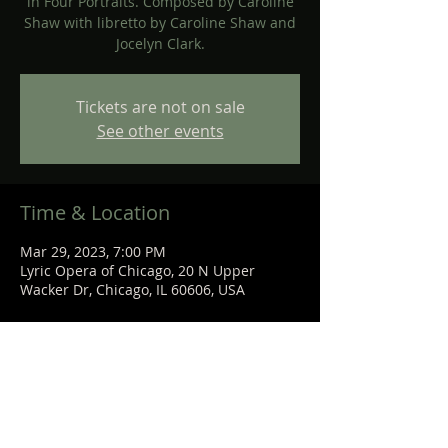
in Four Portraits. Composed by Caroline
Shaw with libretto by Caroline Shaw and
Jocelyn Clark.
Tickets are not on sale
See other events
Time & Location
Mar 29, 2023, 7:00 PM
Lyric Opera of Chicago, 20 N Upper
Wacker Dr, Chicago, IL 60606, USA
Share This Event