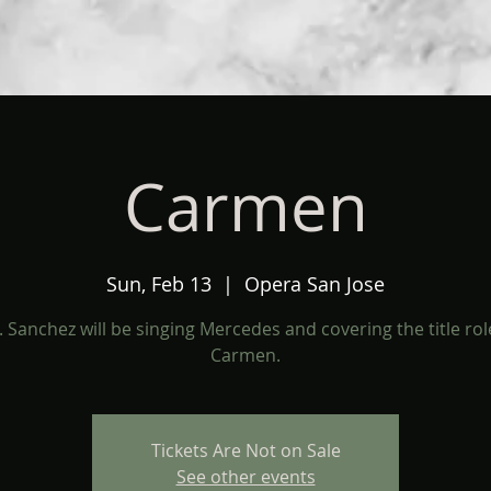
Carmen
Sun, Feb 13
  |  
Opera San Jose
 Sanchez will be singing Mercedes and covering the title rol
Carmen.
Tickets Are Not on Sale
See other events