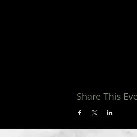
Share This Ev