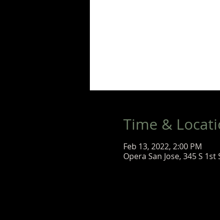
Time & Locat
Feb 13, 2022, 2:00 PM
Opera San Jose, 345 S 1st 