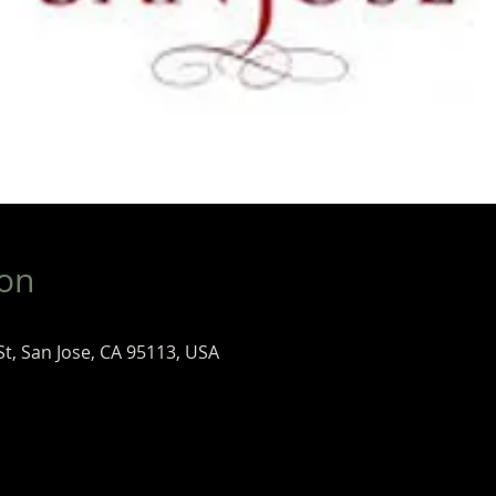
ion
St, San Jose, CA 95113, USA