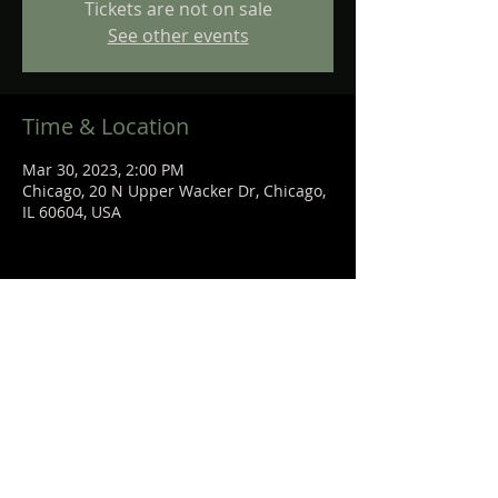
Tickets are not on sale
See other events
Time & Location
Mar 30, 2023, 2:00 PM
Chicago, 20 N Upper Wacker Dr, Chicago,
IL 60604, USA
Share This Event
STEPHANIE
SANCHEZ