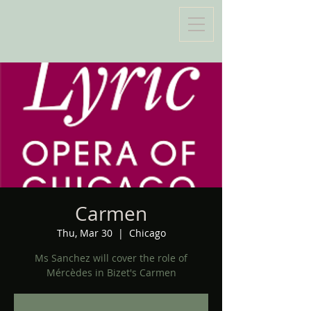
Carmen
Thu, Mar 30
  |  
Chicago
Ms Sanchez will cover the role of
Mércèdes in Bizet's Carmen