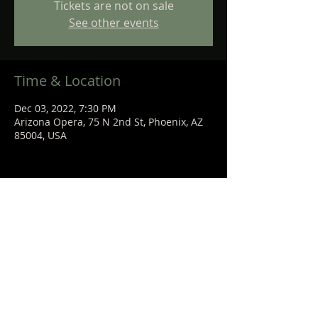
Tickets are not on sale
See other events
Time & Location
Dec 03, 2022, 7:30 PM
Arizona Opera, 75 N 2nd St, Phoenix, AZ
85004, USA
Share This Event
STEPHANIE
SANCHEZ