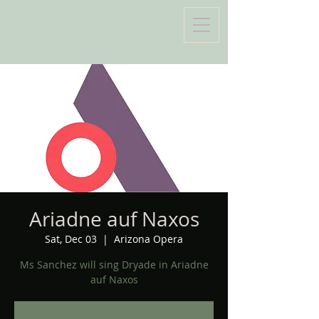
Ariadne auf Naxos
Sat, Dec 03
  |  
Arizona Opera
Ms Sanchez will sing Dryade in Ariadne
auf Naxos